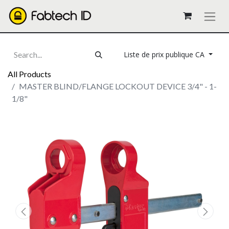
Liste de prix publique CA
All Products
MASTER BLIND/FLANGE LOCKOUT DEVICE 3/4" - 1-
1/8"