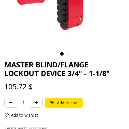
MASTER BLIND/FLANGE
LOCKOUT DEVICE 3/4" - 1-1/8"
105.72
$
Add to cart
Add to wishlist
Terms and Conditions