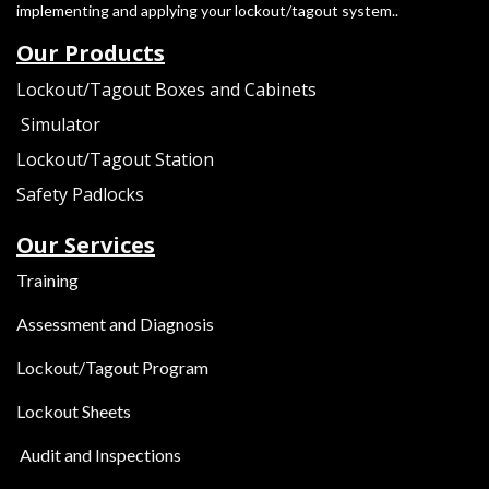
implementing and applying your lockout/tagout system..
Our Products
Lockout/Tagout Boxes and Cabinets
Simulator
Lockout/Tagout Station
s
Safety Padlocks
Our Services
Training
Assessment and Diagnosis
Lockout/Tagout Program
Lockout Sheets
Audit and Inspections