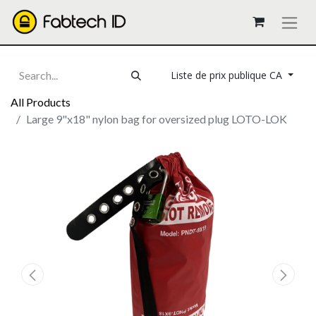
Liste de prix publique CA
All Products
Large 9"x18" nylon bag for oversized plug LOTO-LOK