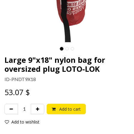
Large 9"x18" nylon bag for
oversized plug LOTO-LOK
ID-PNDT9X18
53.07
$
Add to cart
Add to wishlist