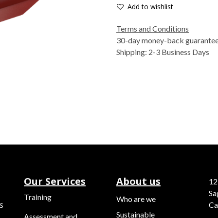
Add to wishlist
Terms and Conditions
30-day money-back guarante
Shipping: 2-3 Business Days
Our Services
About us
12
Sa
Training
Who are we
s
Ca
Sustainable
Assessment and