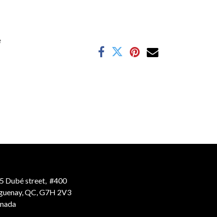
e
5 Dubé street, #400
guenay, QC, G7H 2V3
nada