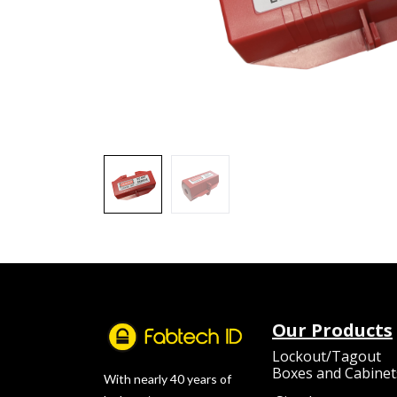
Our Products
Lockout/Tagout
Boxes and Cabinet
With nearly 40 years of