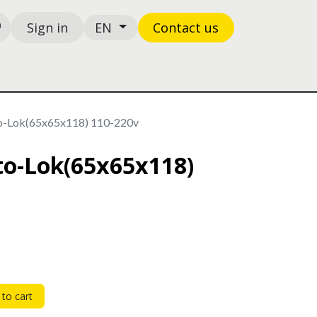
Sign in
Contact us
EN
Shop
Ticket
to-Lok(65x65x118) 110-220v
oto-Lok(65x65x118)
to cart