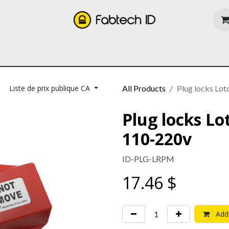
oducts
Our Services
About us
Resources
Liste de prix publique CA
All Products
Plug locks Lo
Plug locks L
110-220v
ID-PLG-LRPM
17.46
$
Add 