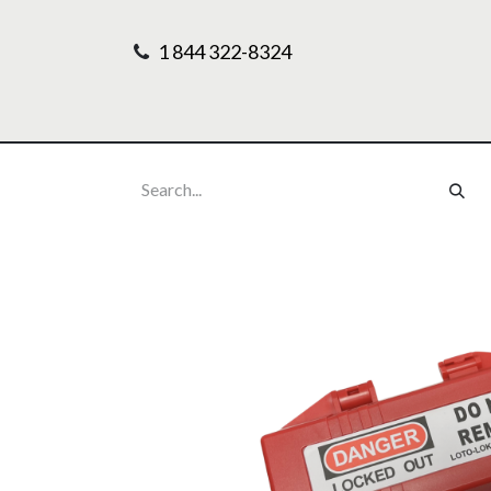
1 844 322-8324
Home
Our Pr