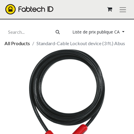
Liste de prix publique CA
All Products
Standard-Cable Lockout device (3 ft.) Abus