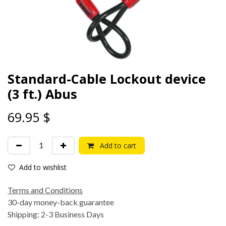
Standard-Cable Lockout device
(3 ft.) Abus
69.95
$
Add to cart
Add to wishlist
Terms and Conditions
30-day money-back guarantee
Shipping: 2-3 Business Days