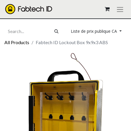
Liste de prix publique CA
All Products
Fabtech ID Lockout Box 9x9x3 ABS