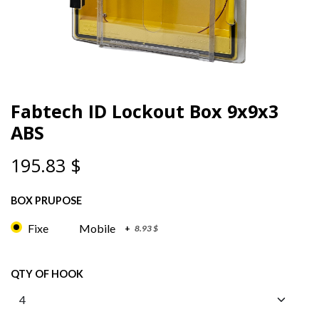
Fabtech ID Lockout Box 9x9x3
ABS
195.83
$
BOX PRUPOSE
Fixe
Mobile
+
8.93
$
QTY OF HOOK