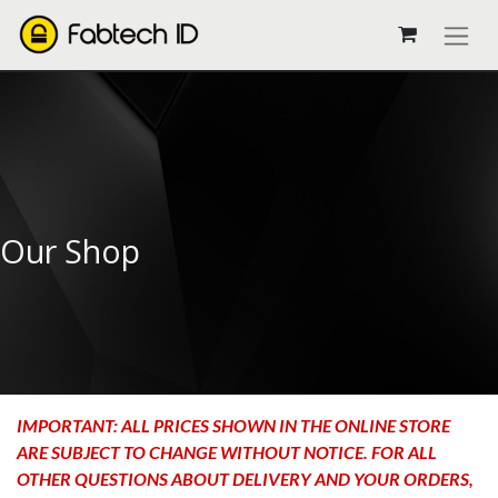
Our Shop
IMPORTANT: ALL PRICES SHOWN IN THE ONLINE STORE
ARE SUBJECT TO CHANGE WITHOUT NOTICE. FOR ALL
OTHER QUESTIONS ABOUT DELIVERY AND YOUR ORDERS,