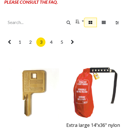
PLEASE CONSULT THE FAQ.
1
2
3
4
5
Extra large 14"x36" nylon